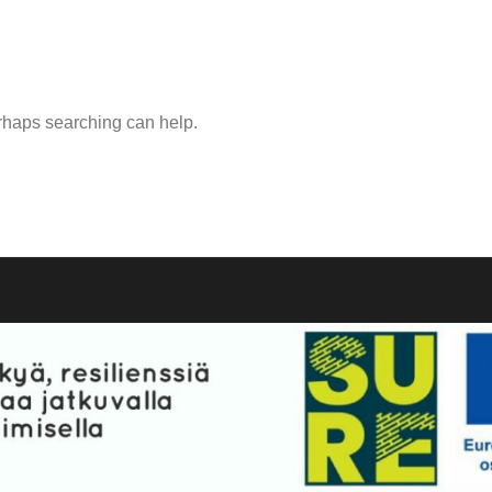
erhaps searching can help.