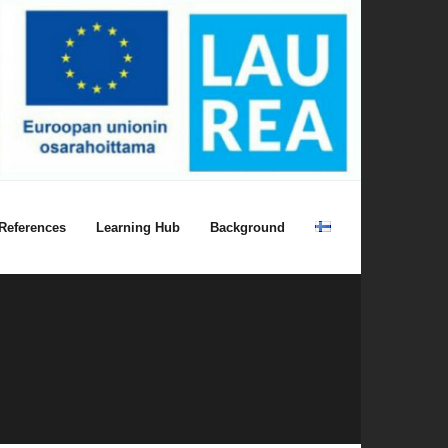
References
Learning Hub
Background