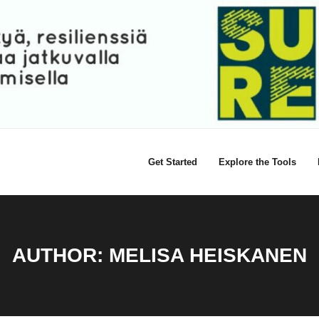
Get Started
Explore the Tools
AUTHOR:
MELISA HEISKANEN