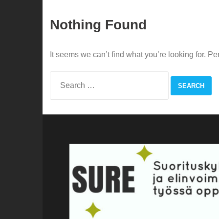
Nothing Found
It seems we can’t find what you’re looking for. P