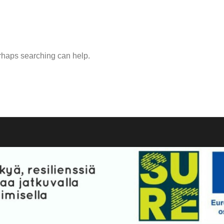
erhaps searching can help.