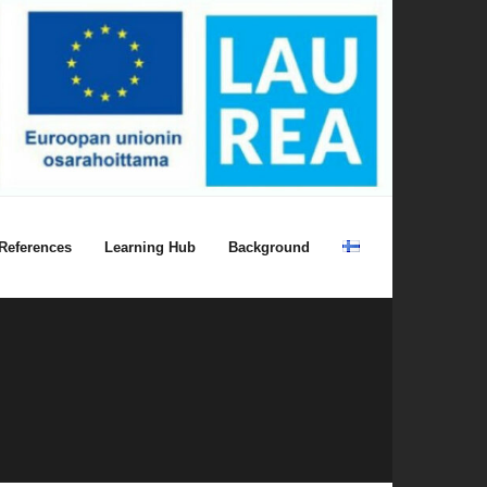
References
Learning Hub
Background