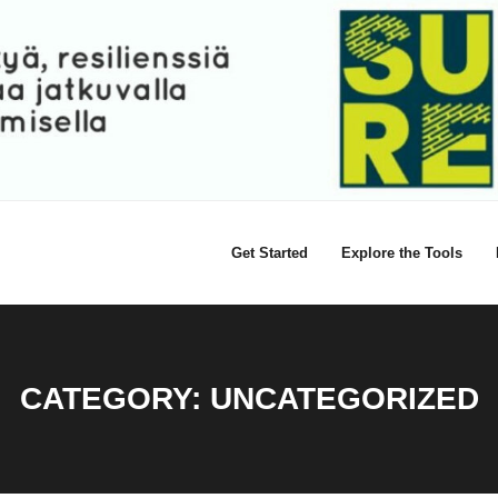
Get Started
Explore the Tools
CATEGORY:
UNCATEGORIZED