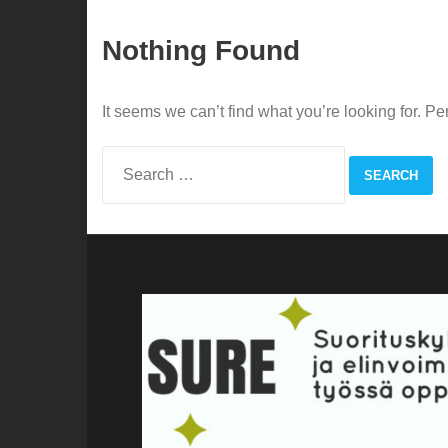
Nothing Found
It seems we can’t find what you’re looking for. P