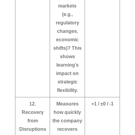
markets
(e.g.,
regulatory
changes,
economic
shifts)?
This
shows
learning’s
impact on
strategic
flexibility.
12.
Measures
+1 / ±0 / -1
Recovery
how quickly
from
the company
Disruptions
recovers