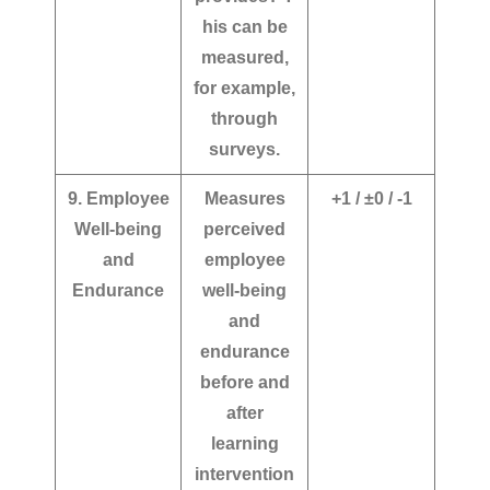
his can be
measured,
for example,
through
surveys.
9. Employee
Measures
+1 / ±0 / -1
Well-being
perceived
and
employee
Endurance
well-being
and
endurance
before and
after
learning
intervention