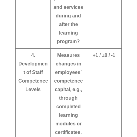
and services
during and
after the
learning
program?
4.
Measures
+1 / ±0 / -1
Developmen
changes in
t of Staff
employees’
Competence
competence
Levels
capital, e.g.,
through
completed
learning
modules or
certificates.