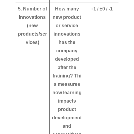
5. Number of
How many
+1 / ±0 / -1
Innovations
new product
(new
or service
products/ser
innovations
vices)
has the
company
developed
after the
training?
Thi
s measures
how learning
impacts
product
development
and