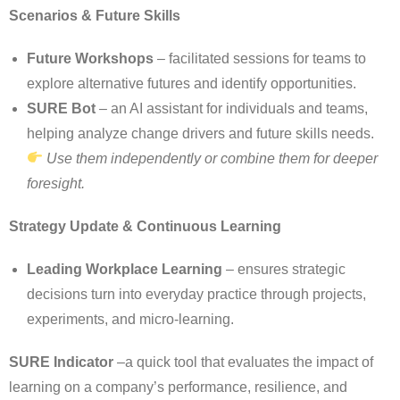
Scenarios & Future Skills
Future Workshops
– facilitated sessions for teams to
explore alternative futures and identify opportunities.
SURE Bot
– an AI assistant for individuals and teams,
helping analyze change drivers and future skills needs.
Use them independently or combine them for deeper
foresight.
Strategy Update & Continuous Learning
Leading Workplace Learning
– ensures strategic
decisions turn into everyday practice through projects,
experiments, and micro-learning.
SURE Indicator
–a quick tool that evaluates the impact of
learning on a company’s performance, resilience, and