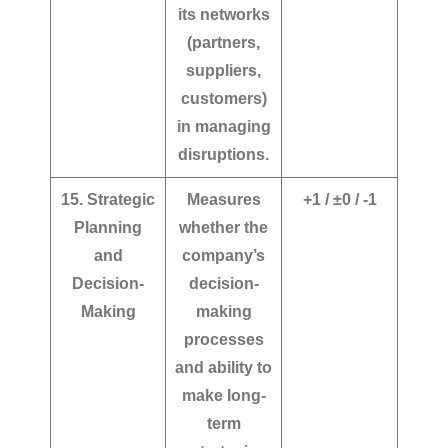
its networks
(partners,
suppliers,
customers)
in managing
disruptions.
15. Strategic
Measures
+1 / ±0 / -1
Planning
whether the
and
company’s
Decision-
decision-
Making
making
processes
and ability to
make long-
term