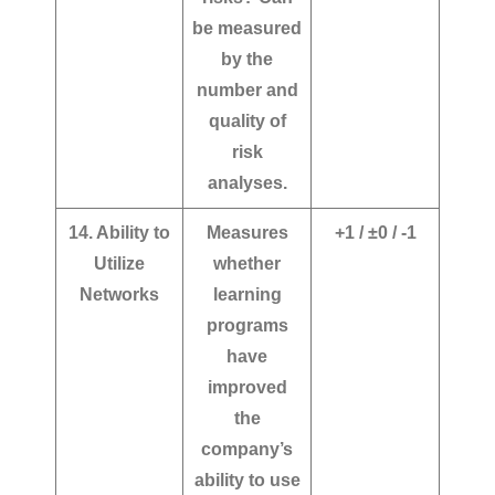
be measured
by the
number and
quality of
risk
analyses.
14. Ability to
Measures
+1 / ±0 / -1
Utilize
whether
Networks
learning
programs
have
improved
the
company’s
ability to use