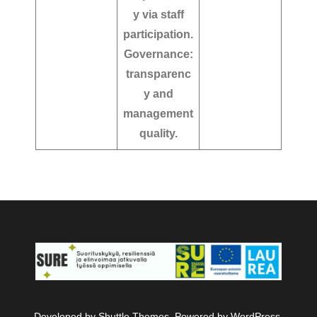
y via staff
participation.
Governance:
transparenc
y and
management
quality.
Developed by
Shuttle Themes
. Powered by
WordPress
.