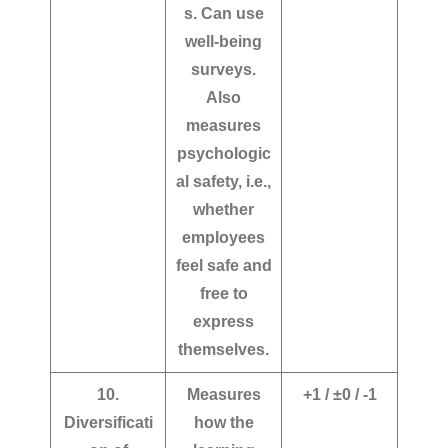
s. Can use
well-being
surveys.
Also
measures
psychologic
al safety, i.e.,
whether
employees
feel safe and
free to
express
themselves.
10.
Measures
+1 / ±0 / -1
Diversificati
how the