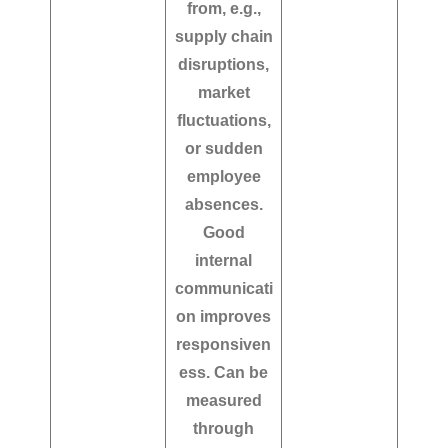
from, e.g.,
supply chain
disruptions,
market
fluctuations,
or sudden
employee
absences.
Good
internal
communicati
on improves
responsiven
ess. Can be
measured
through