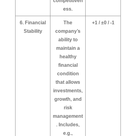
competitiven
ess.
6. Financial
The
+1 / ±0 / -1
Stability
company’s
ability to
maintain a
healthy
financial
condition
that allows
investments,
growth, and
risk
management
. Includes,
e.g.,