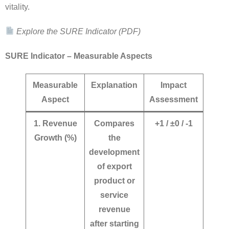
vitality.
Explore the SURE Indicator (PDF)
SURE Indicator – Measurable Aspects
Measurable
Explanation
Impact
Aspect
Assessment
1. Revenue
Compares
+1 / ±0 / -1
Growth (%)
the
development
of export
product or
service
revenue
after starting