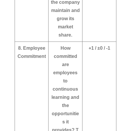
the company
maintain and
grow its
market
share.
8. Employee
How
+1 / ±0 / -1
Commitment
committed
are
employees
to
continuous
learning and
the
opportunitie
s it
provides?
T