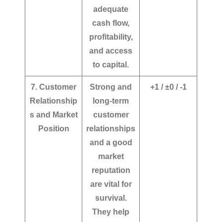
adequate
cash flow,
profitability,
and access
to capital.
7. Customer
Strong and
+1 / ±0 / -1
Relationship
long-term
s and Market
customer
Position
relationships
and a good
market
reputation
are vital for
survival.
They help