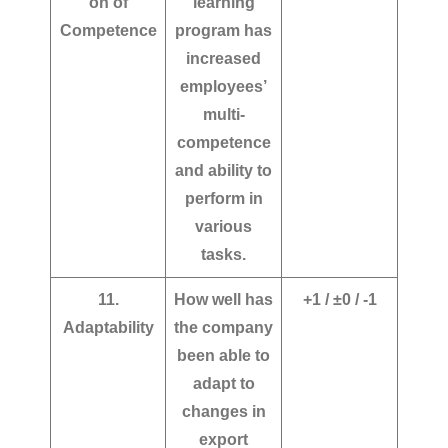
on of
learning
Competence
program has
increased
employees’
multi-
competence
and ability to
perform in
various
tasks.
11.
How well has
+1 / ±0 / -1
Adaptability
the company
been able to
adapt to
changes in
export