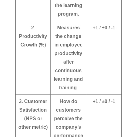
the learning
program.
2.
Measures
+1 / ±0 / -1
Productivity
the change
Growth (%)
in employee
productivity
after
continuous
learning and
training.
3. Customer
How do
+1 / ±0 / -1
Satisfaction
customers
(NPS or
perceive the
other metric)
company’s
performance