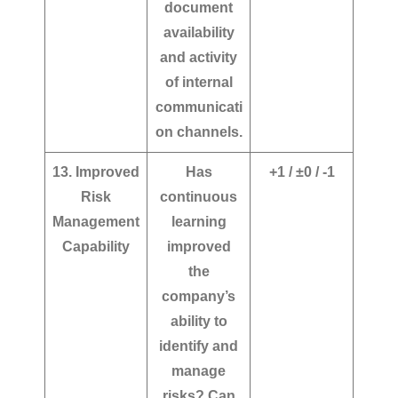
document
availability
and activity
of internal
communicati
on channels.
13. Improved
Has
+1 / ±0 / -1
Risk
continuous
Management
learning
Capability
improved
the
company’s
ability to
identify and
manage
risks? Can