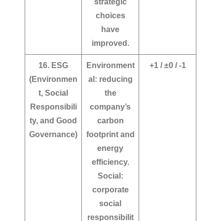
strategic
choices
have
improved.
16. ESG
Environment
+1 / ±0 / -1
(Environmen
al: reducing
t, Social
the
Responsibili
company’s
ty, and Good
carbon
Governance)
footprint and
energy
efficiency.
Social:
corporate
social
responsibilit